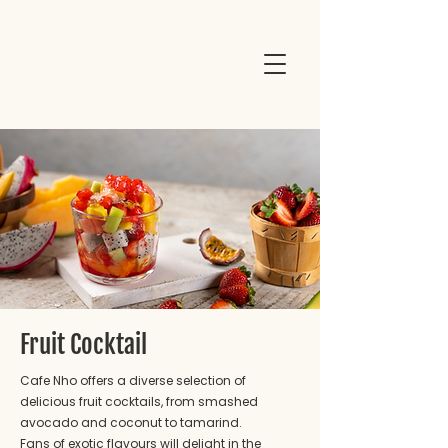
Fruit Cocktail
Cafe Nho offers a diverse selection of
delicious fruit cocktails, from smashed
avocado and coconut to tamarind.
Fans of exotic flavours will delight in the