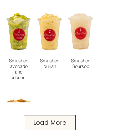
Smashed
Smashed
Smashed
avocado
durian
Soursop
and
coconut
Load More