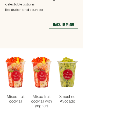
delectable options
like durian and soursop!
BACK TO MENU
Mixed fruit
Mixed fruit
Smashed
cocktail
cocktail with
Avocado
yoghurt