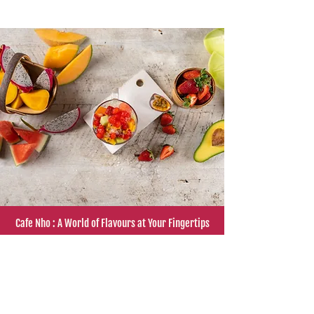
Smashed
soursop
and
tamarind
Cafe Nho : A World of Flavours at Your Fingertips
"Cafe Nho, the famous Vietnamese eatery in
Sydney's inner west, is making waves in the
culinary world. With rave reviews from SBS,
Channel 9, Time Out, Weekend Notes, Good
food, Not Quite Nigella and more, Cafe Nho
has become a must-visit destination for