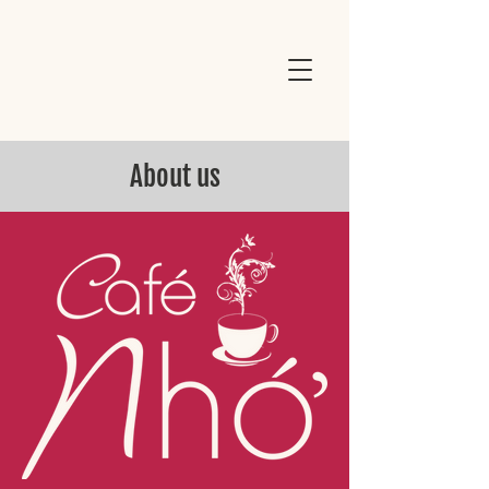
About us