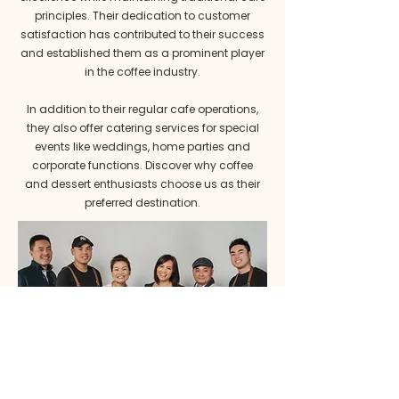
principles. Their dedication to customer
satisfaction has contributed to their success
and established them as a prominent player
in the coffee industry.
In addition to their regular cafe operations,
they also offer catering services for special
events like weddings, home parties and
corporate functions. Discover why coffee
and dessert enthusiasts choose us as their
preferred destination.