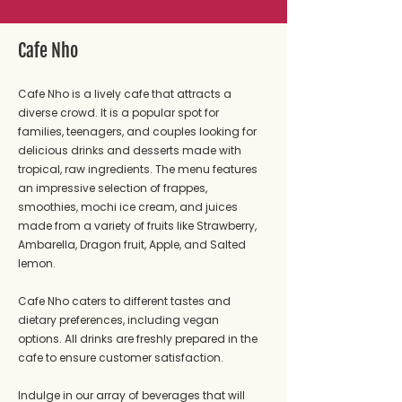
Cafe Nho
Cafe Nho is a lively cafe that attracts a
diverse crowd. It is a popular spot for
families, teenagers, and couples looking for
delicious drinks and desserts made with
tropical, raw ingredients. The menu features
an impressive selection of frappes,
smoothies, mochi ice cream, and juices
made from a variety of fruits like Strawberry,
Ambarella, Dragon fruit, Apple, and Salted
lemon.
Cafe Nho caters to different tastes and
dietary preferences, including vegan
options. All drinks are freshly prepared in the
cafe to ensure customer satisfaction.
Indulge in our array of beverages that will