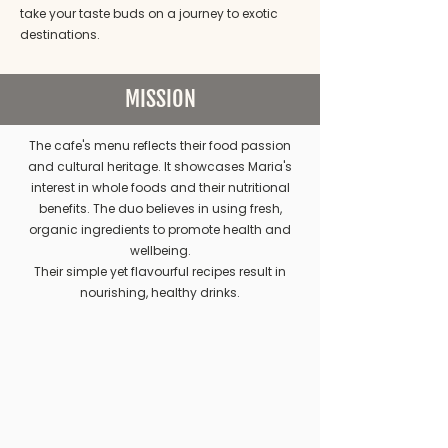
take your taste buds on a journey to exotic
destinations.
MISSION
The cafe's menu reflects their food passion
and cultural heritage. It showcases Maria's
interest in whole foods and their nutritional
benefits. The duo believes in using fresh,
organic ingredients to promote health and
wellbeing.
Their simple yet flavourful recipes result in
nourishing, healthy drinks.