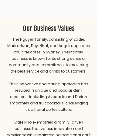
Our Business Values
The Nguyen family, consisting of Eddie,
Maria, Huan, Duy, Nhat, and Angela, operates
multiple cafes in Sydney. Their family
business is known for its strong sense of
community and commitment to providing
the best service and drinks to customers.
Their innovative and daring approach has
resulted in unique and popular drink
creations, including Avocado and Durian
smoothies and fruit cocktails, challenging
traditional coffee culture.
Cafe Nho exemplifies a family-driven
business that values innovation and
excellence while maintaining traditional café